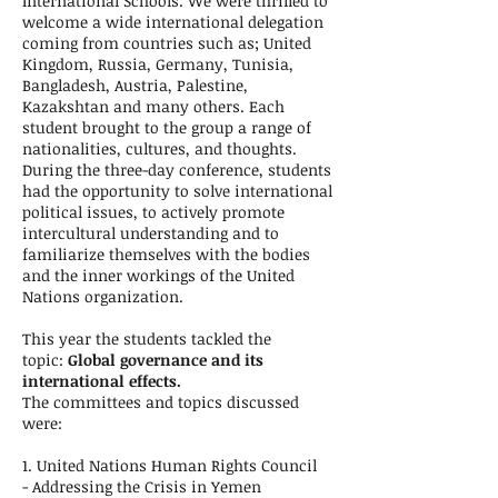
International Schools. We were thrilled to
welcome a wide international delegation
coming from countries such as; United
Kingdom, Russia, Germany, Tunisia,
Bangladesh, Austria, Palestine,
Kazakshtan and many others. Each
student brought to the group a range of
nationalities, cultures, and thoughts.
During the three-day conference, students
had the opportunity to solve international
political issues, to actively promote
intercultural understanding and to
familiarize themselves with the bodies
and the inner workings of the United
Nations organization.
This year the students tackled the
topic:
Global governance and its
international effects.
The committees and topics discussed
were:
1. United Nations Human Rights Council
- Addressing the Crisis in Yemen