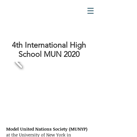
4th International High
School MUN 2020
Model United Nations Society (MUNYP)
at the University of New York in