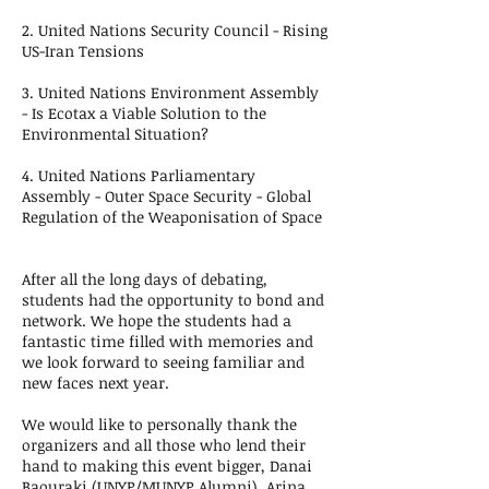
2. United Nations Security Council - Rising
US-Iran Tensions
3. United Nations Environment Assembly
- Is Ecotax a Viable Solution to the
Environmental Situation?
4. United Nations Parliamentary
Assembly - Outer Space Security - Global
Regulation of the Weaponisation of Space
After all the long days of debating,
students had the opportunity to bond and
network. We hope the students had a
fantastic time filled with memories and
we look forward to seeing familiar and
new faces next year.
We would like to personally thank the
organizers and all those who lend their
hand to making this event bigger, Danai
Baouraki (UNYP/MUNYP Alumni), Arina