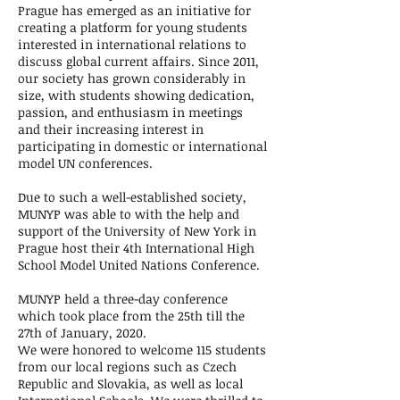
Prague has emerged as an initiative for
creating a platform for young students
interested in international relations to
discuss global current affairs. Since 2011,
our society has grown considerably in
size, with students showing dedication,
passion, and enthusiasm in meetings
and their increasing interest in
participating in domestic or international
model UN conferences.
Due to such a well-established society,
MUNYP was able to with the help and
support of the University of New York in
Prague host their 4th International High
School Model United Nations Conference.
MUNYP held a three-day conference
which took place from the 25th till the
27th of January, 2020.
We were honored to welcome 115 students
from our local regions such as Czech
Republic and Slovakia, as well as local