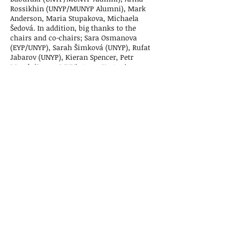
Rossikhin (UNYP/MUNYP Alumni), Mark
Anderson, Maria Stupakova, Michaela
Šedová. In addition, big thanks to the
chairs and co-chairs; Sara Osmanova
(EYP/UNYP), Sarah Šimková (UNYP), Rufat
Jabarov (UNYP), Kieran Spencer, Petr
Marek (PragueMUN), Anna Kortenieva
(PragueMUN), Allarik Curtis (UNYP/MUNYP
Alumni) and last but not least Nick
Madžarov (UNYP/MUNYP Alumni).
Special thanks go to the Oscar Hidalgo for
his opening speech and his constant
support of MUNYP. And lastly, we are
thrilled to have had an amazing group of
guest speakers who took their time and
dedicated a speech at the event. Thank
you to the Egyptian Ambassador Said
Hindam, Ms. Magdalena Leimerová & Ms.
Monika Valová from Unilever and lastly,
Denisa Žideková from Mars.