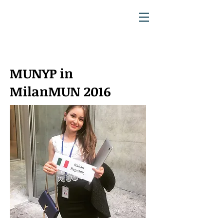
MUNYP in
MilanMUN 2016