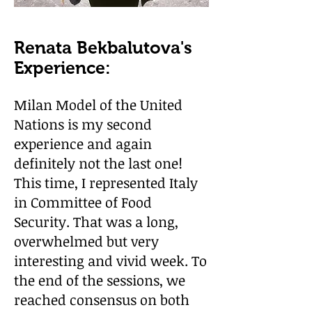
Renata Bekbalutova's
Experience:
Milan Model of the United
Nations is my second
experience and again
definitely not the last one!
This time, I represented Italy
in Committee of Food
Security. That was a long,
overwhelmed but very
interesting and vivid week. To
the end of the sessions, we
reached consensus on both